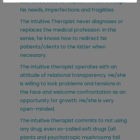
also takes care to respect himself through
his needs, imperfections and fragilities.
The Intuitive Therapist never diagnoses or
replaces the medical profession. In this
sense, he knows how to redirect his
patients/clients to the latter when
necessary.
The intuitive therapist operates with an
attitude of relational transparency. He/she
is willing to look problems and tensions in
the face and welcome confrontation as an
opportunity for growth. He/she is very
open-minded.
The intuitive therapist commits to not using
any drug, even so-called soft drugs (all
plants and psychotropic mushrooms fall