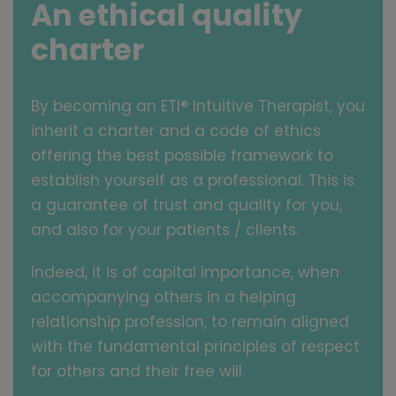
An ethical quality
charter
By becoming an ETI® Intuitive Therapist, you
inherit a charter and a code of ethics
offering the best possible framework to
establish yourself as a professional. This is
a guarantee of trust and quality for you,
and also for your patients / clients.
Indeed, it is of capital importance, when
accompanying others in a helping
relationship profession, to remain aligned
with the fundamental principles of respect
for others and their free will.