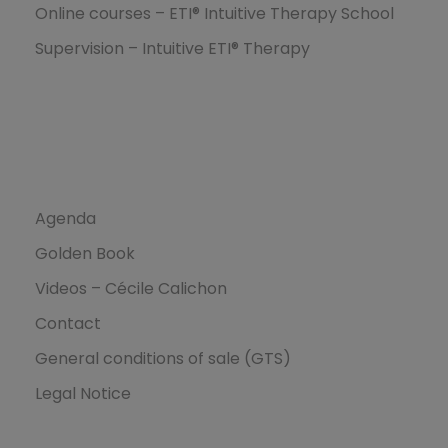
Online courses – ETI® Intuitive Therapy School
Supervision – Intuitive ETI® Therapy
Ressources
Agenda
Golden Book
Videos – Cécile Calichon
Contact
General conditions of sale (GTS)
Legal Notice