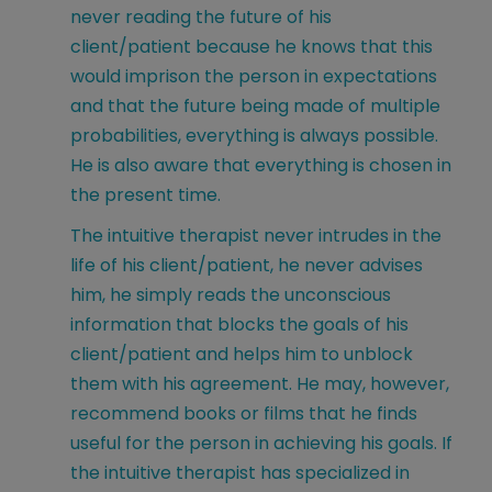
never reading the future of his
client/patient because he knows that this
would imprison the person in expectations
and that the future being made of multiple
probabilities, everything is always possible.
He is also aware that everything is chosen in
the present time.
The intuitive therapist never intrudes in the
life of his client/patient, he never advises
him, he simply reads the unconscious
information that blocks the goals of his
client/patient and helps him to unblock
them with his agreement. He may, however,
recommend books or films that he finds
useful for the person in achieving his goals. If
the intuitive therapist has specialized in