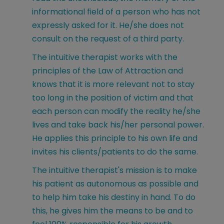
informational field of a person who has not
expressly asked for it. He/she does not
consult on the request of a third party.
The intuitive therapist works with the
principles of the Law of Attraction and
knows that it is more relevant not to stay
too long in the position of victim and that
each person can modify the reality he/she
lives and take back his/her personal power.
He applies this principle to his own life and
invites his clients/patients to do the same.
The intuitive therapist's mission is to make
his patient as autonomous as possible and
to help him take his destiny in hand. To do
this, he gives him the means to be and to