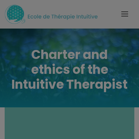
Charter and
ethics of the
Intuitive Therapist