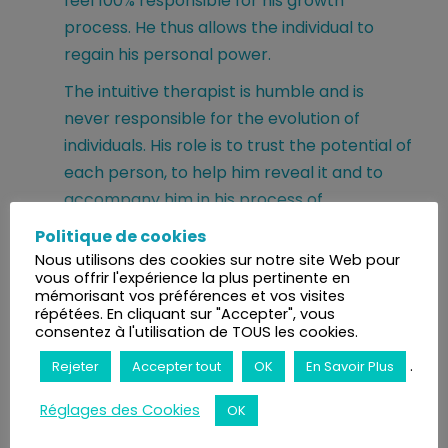
feel 100% responsible for his growth
process. He thus allows the individual to
regain his personal power.
The intuitive therapist is humble and is
never responsible for the evolution of
individuals. His role is to trust the potential of
each person, to help him reveal it and to
accompany him in his process of
reappropriation. He is only a therapeutic
Politique de cookies
listener, a decoder, a transmutor and a
Nous utilisons des cookies sur notre site Web pour
vous offrir l'expérience la plus pertinente en
catalyst.
mémorisant vos préférences et vos visites
répétées. En cliquant sur "Accepter", vous
The intuitive therapist respects the
consentez à l'utilisation de TOUS les cookies.
individual's journey, their beliefs and their
.
Rejeter
Accepter tout
OK
En Savoir Plus
own rhythms necessary for the integration
of the work done in session and in workshop.
Réglages des Cookies
OK
In this perspective, the intuitive therapist