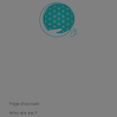
Ecole de Thérapie Intuitive
ETI
L’Ecole ETI
Page d’accueil
Who are we ?