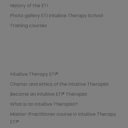
History of the ETI
Photo gallery ETI Intuitive Therapy School
Training courses
Formations
Intuitive Therapy ETI®
Charter and ethics of the Intuitive Therapist
Become an Intuitive ETI® Therapist
What is an Intuitive Therapist?
Master-Practitioner course in Intuitive Therapy
ETI®